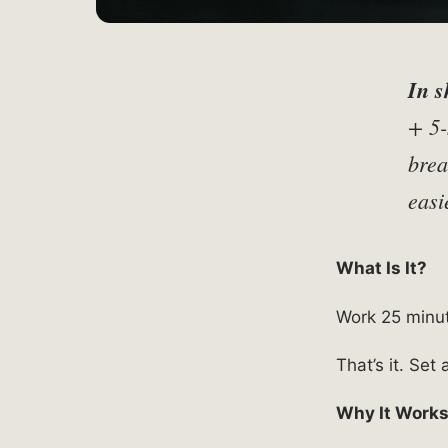
In s
+ 5-
brea
easi
What Is It?
Work 25 minut
That’s it. Set
Why It Work