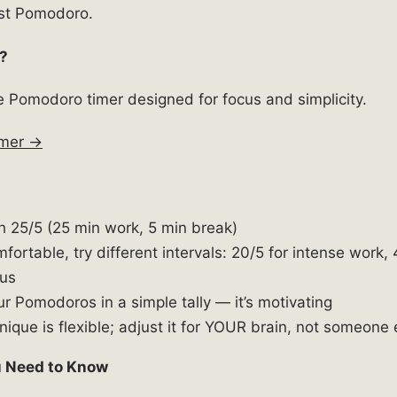
irst Pomodoro.
?
ee Pomodoro timer designed for focus and simplicity.
imer →
th 25/5 (25 min work, 5 min break)
ortable, try different intervals: 20/5 for intense work, 
us
r Pomodoros in a simple tally — it’s motivating
ique is flexible; adjust it for YOUR brain, not someone 
ou Need to Know