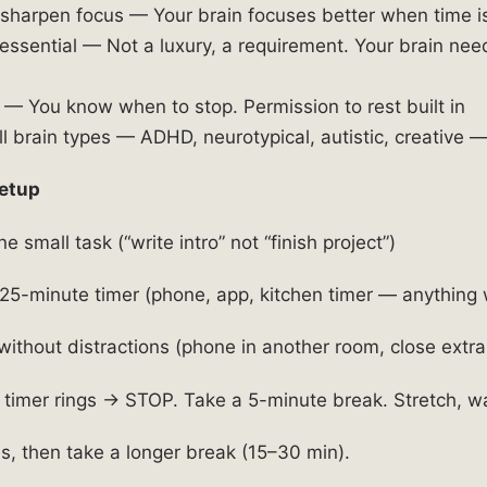
 sharpen focus — Your brain focuses better when time is
essential — Not a luxury, a requirement. Your brain nee
— You know when to stop. Permission to rest built in
l brain types — ADHD, neurotypical, autistic, creative — 
etup
e small task (“write intro” not “finish project”)
25-minute timer (phone, app, kitchen timer — anything 
ithout distractions (phone in another room, close extra
imer rings → STOP. Take a 5-minute break. Stretch, wa
s, then take a longer break (15–30 min).