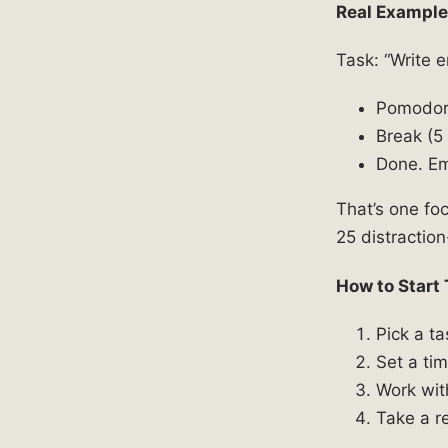
Real Example
Task: “Write 
Pomodoro
Break (5 
Done. Em
That’s one fo
25 distraction
How to Start
Pick a t
Set a ti
Work wit
Take a re