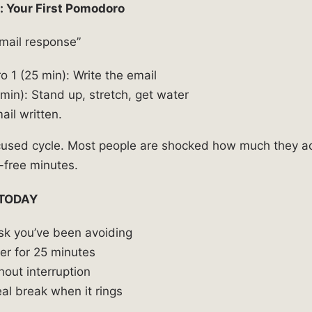
: Your First Pomodoro
email response”
 1 (25 min): Write the email
min): Stand up, stretch, get water
ail written.
cused cycle. Most people are shocked how much they a
-free minutes.
 TODAY
ask you’ve been avoiding
mer for 25 minutes
hout interruption
al break when it rings