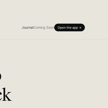
Journal
Coming Soon
Open the app →
o
ck