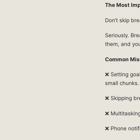
The Most Imp
Don’t skip bre
Seriously. Br
them, and you’
Common Mist
❌ Setting goal
small chunks.
❌ Skipping br
❌ Multitaskin
❌ Phone notif