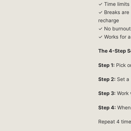
✓ Time limits
✓ Breaks are 
recharge
✓ No burnout 
✓ Works for al
The 4-Step S
Step 1:
Pick on
Step 2:
Set a 
Step 3:
Work w
Step 4:
When t
Repeat 4 time