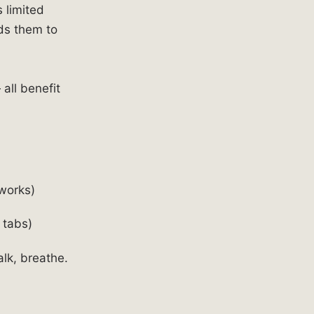
 limited
ds them to
all benefit
works)
 tabs)
lk, breathe.