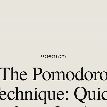
PRODUCTIVITY
The Pomodor
echnique: Qui