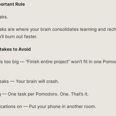
ortant Rule
aks.
eaks are where your brain consolidates learning and rec
ll burn out faster.
akes to Avoid
s too big — “Finish entire project” won’t fit in one Pomo
eaks — Your brain will crash.
g — One task per Pomodoro. One. That’s it.
ications on — Put your phone in another room.