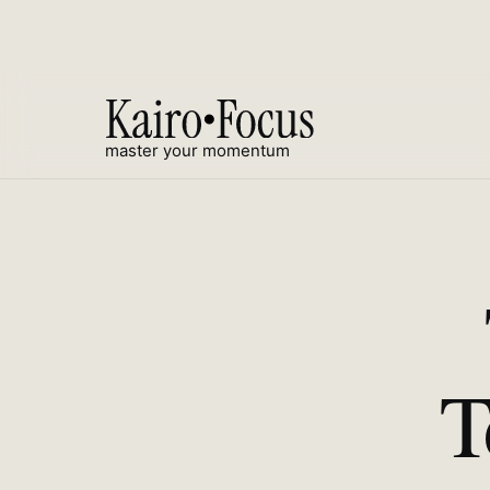
master your momentum
T