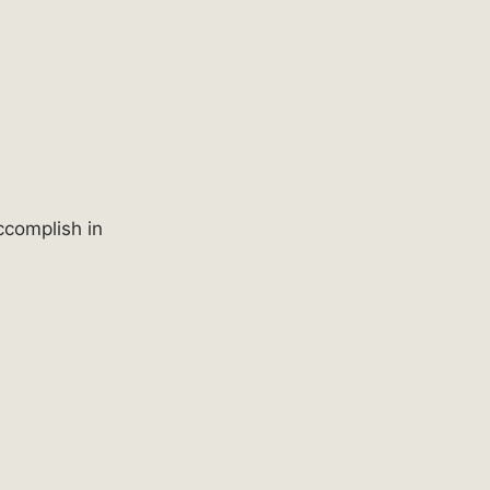
ccomplish in