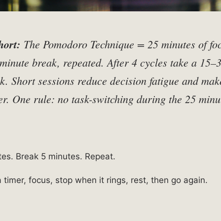
hort:
The Pomodoro Technique = 25 minutes of fo
minute break, repeated. After 4 cycles take a 15–
k. Short sessions reduce decision fatigue and mak
er. One rule: no task-switching during the 25 minu
es. Break 5 minutes. Repeat.
 a timer, focus, stop when it rings, rest, then go again.
s